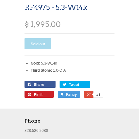
RF4975 - 5.3-W14k
$ 1,995.00
Gold:
5.3-W14k
Third Stone:
1.0-DIA
Share
Tweet
Pin it
Fancy
+1
Phone
828.526.2080