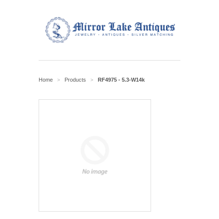
Home
Products
RF4975 - 5.3-W14k
>
>