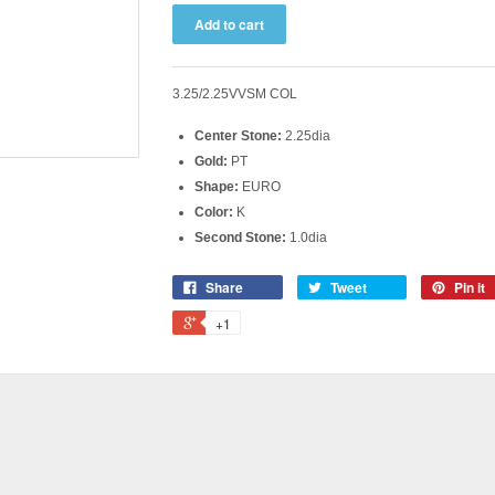
3.25/2.25VVSM COL
Center Stone:
2.25dia
Gold:
PT
Shape:
EURO
Color:
K
Second Stone:
1.0dia
Share
Tweet
Pin it
+1