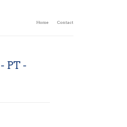
Home
Contact
- PT -