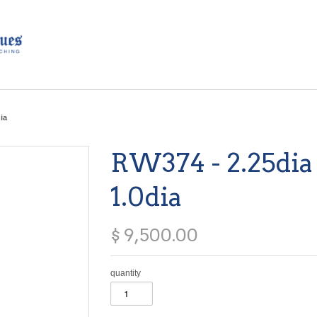
ia
RW374 - 2.25dia 
1.0dia
$ 9,500.00
quantity