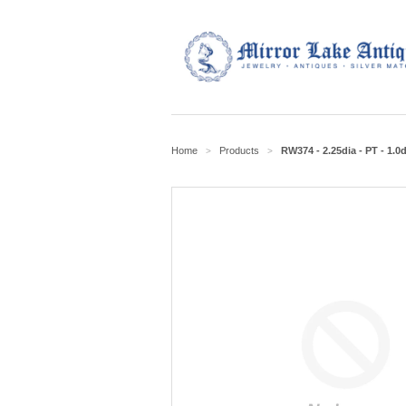
Home
Products
RW374 - 2.25dia - PT - 1.0d
>
>