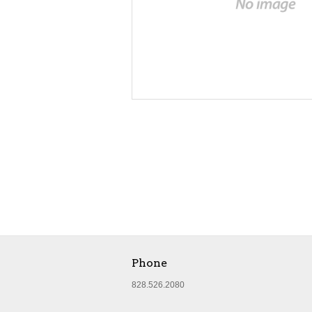
Phone
828.526.2080