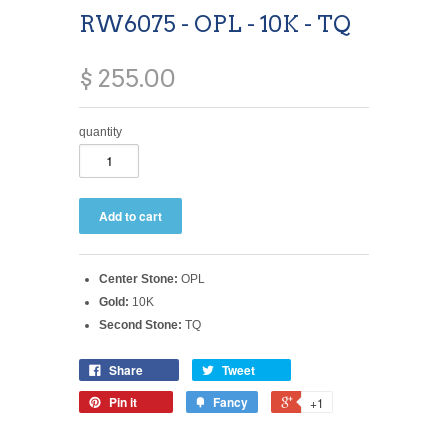
RW6075 - OPL - 10K - TQ
$ 255.00
quantity
Center Stone:
OPL
Gold:
10K
Second Stone:
TQ
Share
Tweet
Pin it
Fancy
+1