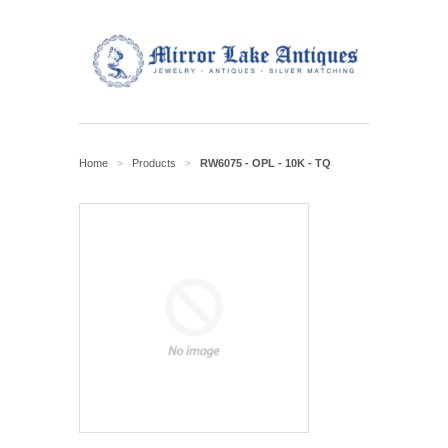
Home
Products
RW6075 - OPL - 10K - TQ
>
>