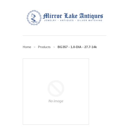
Home
Products
BG357 - 1.0-DIA - 27.7-14k
>
>