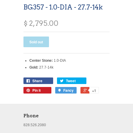
BG357 - 1.0-DIA - 27.7-14k
$ 2,795.00
Center Stone:
1.0-DIA
Gold:
27.7-14k
Share
Tweet
Pin it
Fancy
+1
Phone
828.526.2080