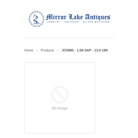
Home
Products
JO5885 - 1.58-SAP - 13.0-18K
>
>