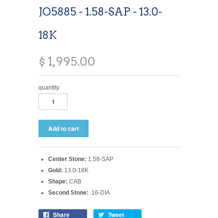
JO5885 - 1.58-SAP - 13.0-
18K
$ 1,995.00
quantity
Center Stone:
1.58-SAP
Gold:
13.0-18K
Shape:
CAB
Second Stone:
.16-DIA
Share
Tweet