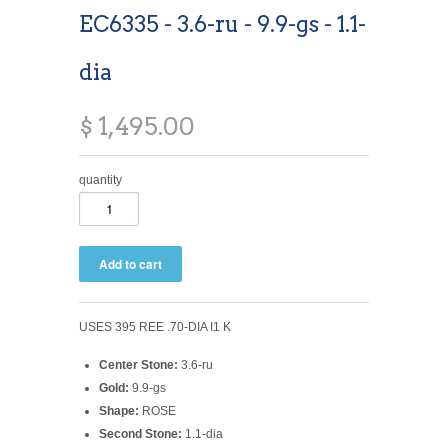
EC6335 - 3.6-ru - 9.9-gs - 1.1-
dia
$ 1,495.00
quantity
USES 395 REE .70-DIA I1 K
Center Stone:
3.6-ru
Gold:
9.9-gs
Shape:
ROSE
Second Stone:
1.1-dia