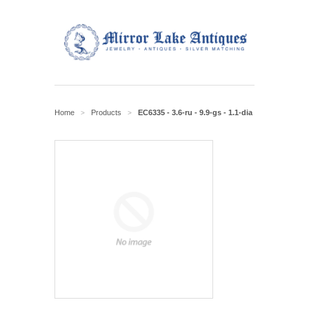
Home
Products
EC6335 - 3.6-ru - 9.9-gs - 1.1-dia
>
>