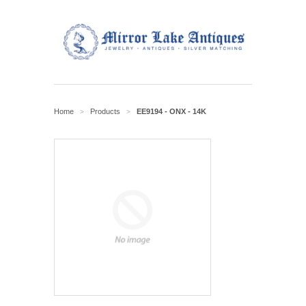
Home
Products
EE9194 - ONX - 14K
>
>