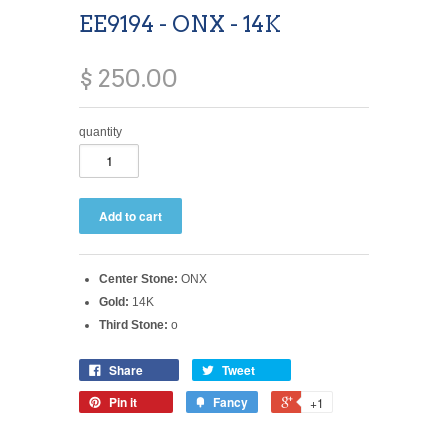
EE9194 - ONX - 14K
$ 250.00
quantity
Center Stone:
ONX
Gold:
14K
Third Stone:
o
Share
Tweet
Pin it
Fancy
+1