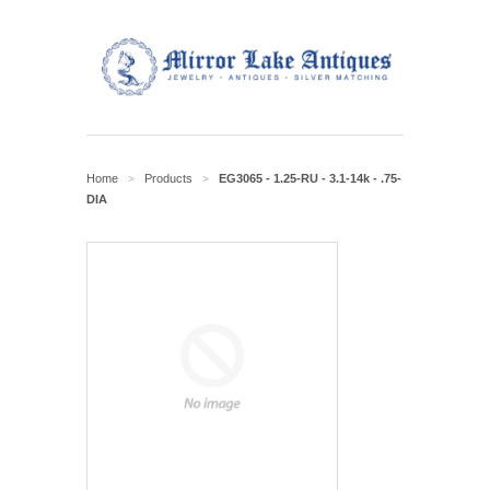
Home
Products
EG3065 - 1.25-RU - 3.1-14k - .75-
>
>
DIA