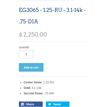
EG3065 - 1.25-RU - 3.1-14k -
.75-DIA
$ 2,250.00
quantity
Center Stone:
1.25-RU
Gold:
3.1-14k
Second Stone:
.75-DIA
Share
Tweet