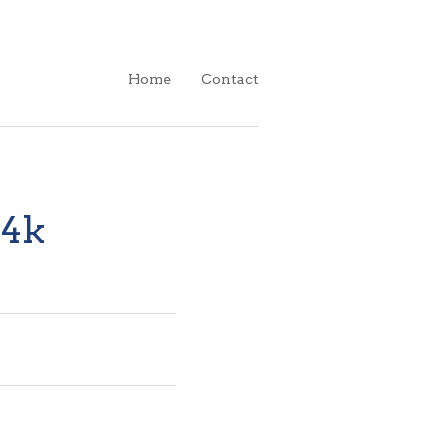
Home
Contact
14k