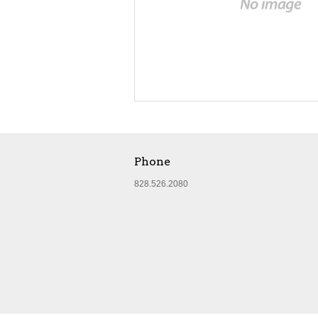
Phone
828.526.2080