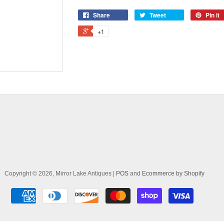
Share
Tweet
Pin it
+1
Copyright © 2026, Mirror Lake Antiques |
POS
and
Ecommerce by Shopify