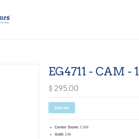
EG4711 - CAM - 
$ 295.00
Center Stone:
CAM
Gold:
14k