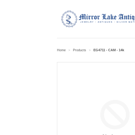
Home
Products
EG4711 - CAM - 14k
>
>