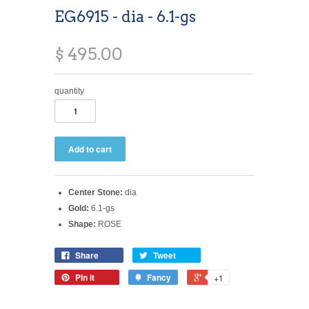
EG6915 - dia - 6.1-gs
$ 495.00
quantity
Center Stone:
dia
Gold:
6.1-gs
Shape:
ROSE
Share
Tweet
Pin it
Fancy
+1