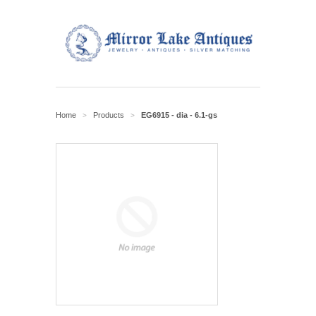
Home
Products
EG6915 - dia - 6.1-gs
>
>