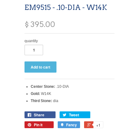
EM9515 - .10-DIA - W14K
$ 395.00
quantity
Center Stone:
.10-DIA
Gold:
W14K
Third Stone:
dia
Share
Tweet
Pin it
Fancy
+1