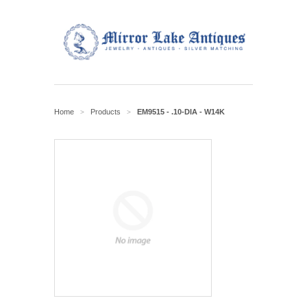
Home
Products
EM9515 - .10-DIA - W14K
>
>