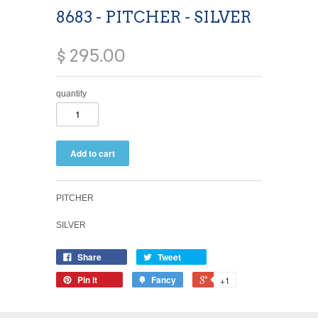
8683 - PITCHER - SILVER
$ 295.00
quantity
PITCHER
SILVER
Share
Tweet
Pin it
Fancy
+1