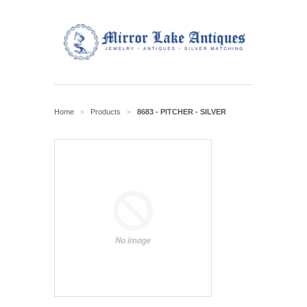
Home
Products
8683 - PITCHER - SILVER
>
>