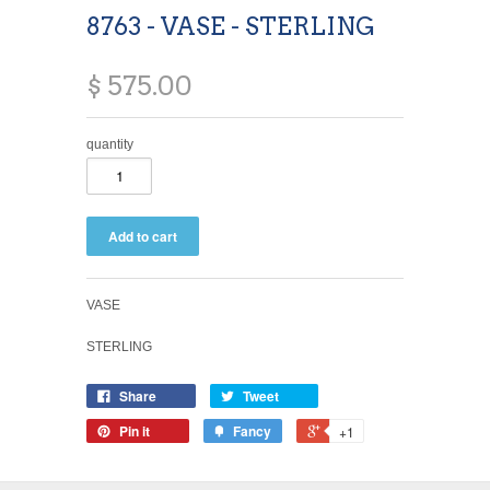
8763 - VASE - STERLING
$ 575.00
quantity
VASE
STERLING
Share
Tweet
Pin it
Fancy
+1