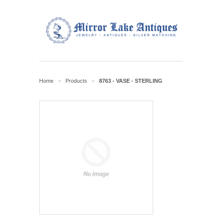
Home
Products
8763 - VASE - STERLING
>
>