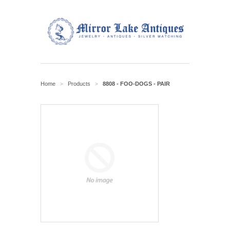
Home
Products
8808 - FOO-DOGS - PAIR
>
>