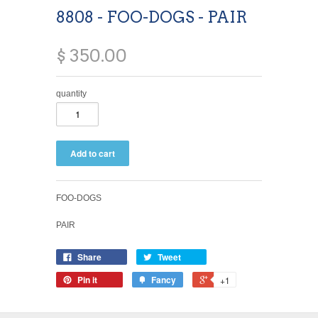
8808 - FOO-DOGS - PAIR
$ 350.00
quantity
FOO-DOGS
PAIR
Share
Tweet
Pin it
Fancy
+1