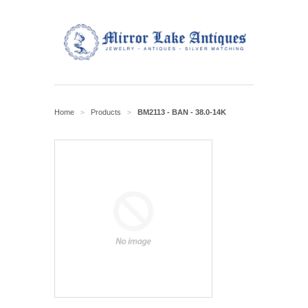
Home
Products
BM2113 - BAN - 38.0-14K
>
>