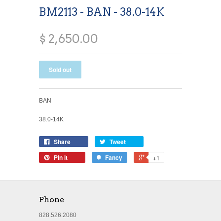
BM2113 - BAN - 38.0-14K
$ 2,650.00
BAN
38.0-14K
Share
Tweet
Pin it
Fancy
+1
Phone
828.526.2080