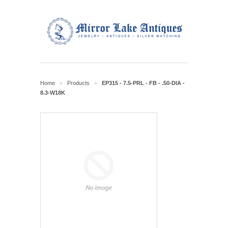
Home
Products
EP315 - 7.5-PRL - FB - .50-DIA -
>
>
8.3-W18K