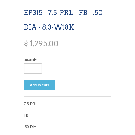
EP315 - 7.5-PRL - FB - .50-
DIA - 8.3-W18K
$ 1,295.00
quantity
7.5-PRL
FB
.50-DIA