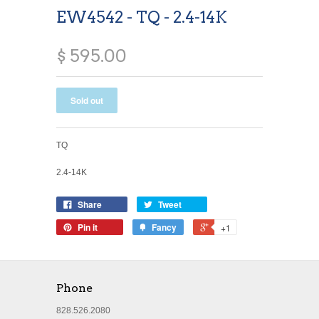
EW4542 - TQ - 2.4-14K
$ 595.00
TQ
2.4-14K
Share
Tweet
Pin it
Fancy
+1
Phone
828.526.2080