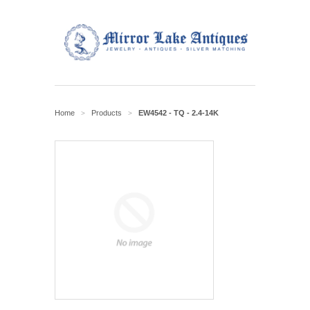
Home
Products
EW4542 - TQ - 2.4-14K
>
>