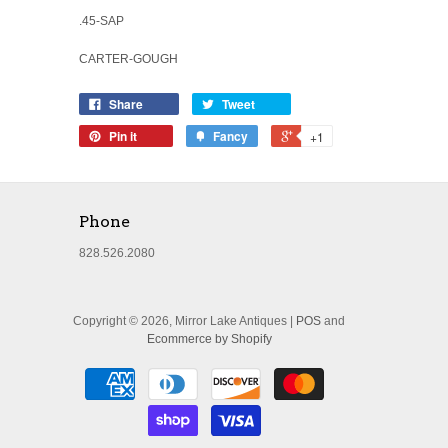
.45-SAP
CARTER-GOUGH
Share
Tweet
Pin it
Fancy
+1
Phone
828.526.2080
Copyright © 2026, Mirror Lake Antiques |
POS
and
Ecommerce by Shopify