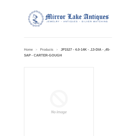
Home
Products
JP1527 - 4.0-14K - .13-DIA - ,45-
>
>
SAP - CARTER-GOUGH