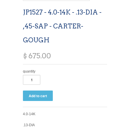
JP1527 - 4.0-14K - .13-DIA -
,45-SAP - CARTER-
GOUGH
$ 675.00
quantity
4.0-14K
.13-DIA