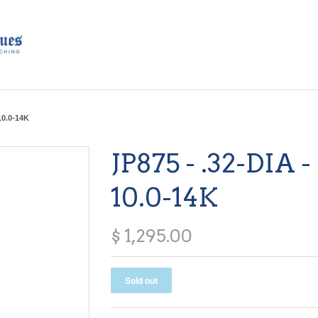
 10.0-14K
JP875 - .32-DIA -
10.0-14K
$ 1,295.00