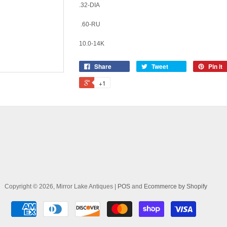
.32-DIA
.60-RU
10.0-14K
Share
Tweet
Pin it
+1
Copyright © 2026, Mirror Lake Antiques |
POS
and
Ecommerce by Shopify