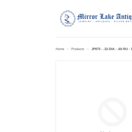
Home
Products
JP875 - .32-DIA - .60-RU -
>
>