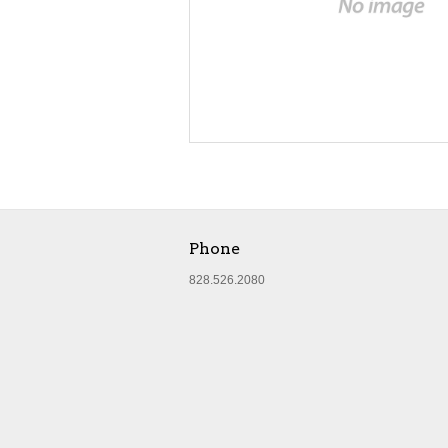
Phone
828.526.2080