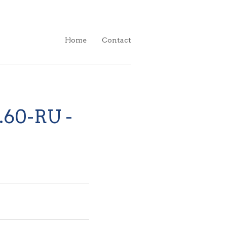
Home
Contact
 .60-RU -