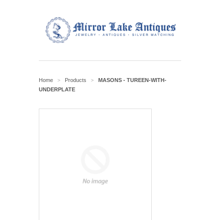
Home
Products
MASONS - TUREEN-WITH-
>
>
UNDERPLATE