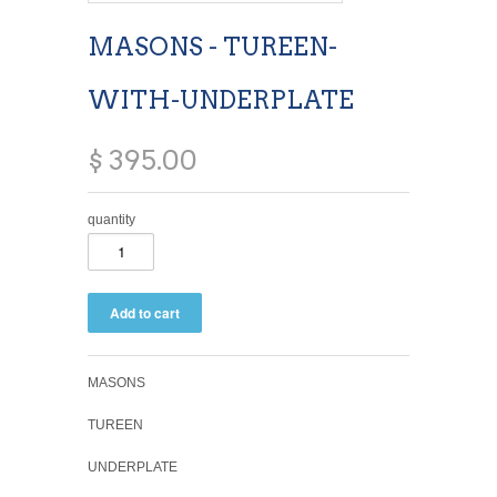
MASONS - TUREEN-
WITH-UNDERPLATE
$ 395.00
quantity
MASONS
TUREEN
UNDERPLATE