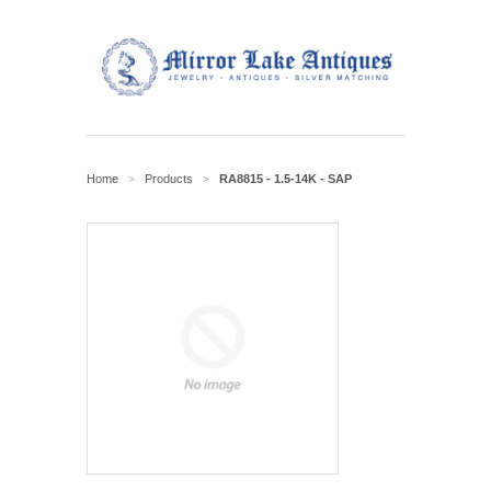
Home
Products
RA8815 - 1.5-14K - SAP
>
>