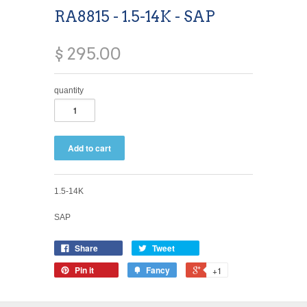
RA8815 - 1.5-14K - SAP
$ 295.00
quantity
1.5-14K
SAP
Share
Tweet
Pin it
Fancy
+1