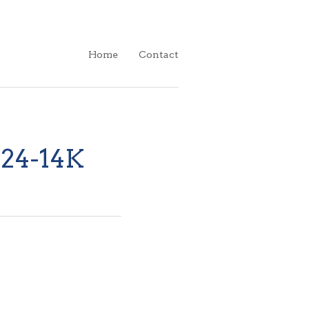
Home
Contact
.24-14K