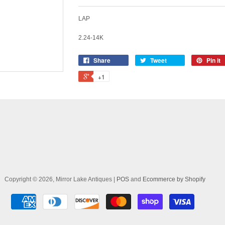
LAP
2.24-14K
Share
Tweet
Pin it
+1
Copyright © 2026, Mirror Lake Antiques |
POS
and
Ecommerce by Shopify