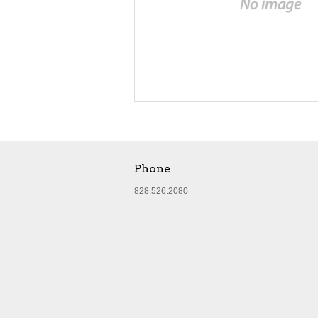
Phone
828.526.2080