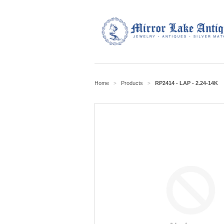
Home
Products
RP2414 - LAP - 2.24-14K
>
>