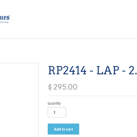
RP2414 - LAP - 2
$ 295.00
quantity